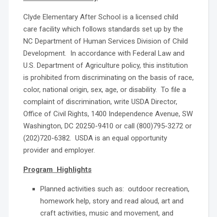
Clyde Elementary After School is a licensed child
care facility which follows standards set up by the
NC Department of Human Services Division of Child
Development. In accordance with Federal Law and
U.S. Department of Agriculture policy, this institution
is prohibited from discriminating on the basis of race,
color, national origin, sex, age, or disability. To file a
complaint of discrimination, write USDA Director,
Office of Civil Rights, 1400 Independence Avenue, SW
Washington, DC 20250-9410 or call (800)795-3272 or
(202)720-6382. USDA is an equal opportunity
provider and employer.
Program Highlights
Planned activities such as: outdoor recreation,
homework help, story and read aloud, art and
craft activities, music and movement, and