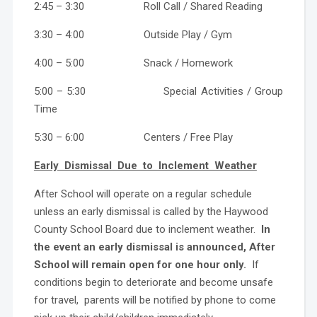
2:45 – 3:30 Roll Call / Shared Reading
3:30 – 4:00 Outside Play / Gym
4:00 – 5:00 Snack / Homework
5:00 – 5:30 Special Activities / Group
Time
5:30 – 6:00 Centers / Free Play
Early Dismissal Due to Inclement Weather
After School will operate on a regular schedule
unless an early dismissal is called by the Haywood
County School Board due to inclement weather.
In
the event an early dismissal is announced, After
School will remain open for one hour only.
If
conditions begin to deteriorate and become unsafe
for travel, parents will be notified by phone to come