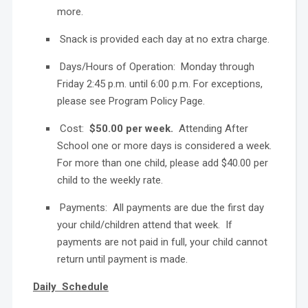
more.
Snack is provided each day at no extra charge.
Days/Hours of Operation: Monday through
Friday 2:45 p.m. until 6:00 p.m. For exceptions,
please see Program Policy Page.
Cost:
$50.00 per week.
Attending After
School one or more days is considered a week.
For more than one child, please add $40.00 per
child to the weekly rate.
Payments: All payments are due the first day
your child/children attend that week. If
payments are not paid in full, your child cannot
return until payment is made.
Daily Schedule