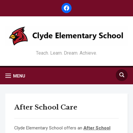
facebook
Teach. Learn. Dream. Achieve.
MENU
After School Care
Clyde Elementary School offers an
After School