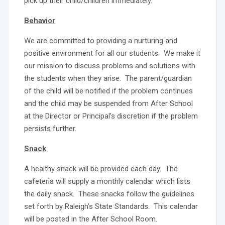
pick up their child/children immediately.
Behavior
We are committed to providing a nurturing and
positive environment for all our students. We make it
our mission to discuss problems and solutions with
the students when they arise. The parent/guardian
of the child will be notified if the problem continues
and the child may be suspended from After School
at the Director or Principal’s discretion if the problem
persists further.
Snack
A healthy snack will be provided each day. The
cafeteria will supply a monthly calendar which lists
the daily snack. These snacks follow the guidelines
set forth by Raleigh’s State Standards. This calendar
will be posted in the After School Room.