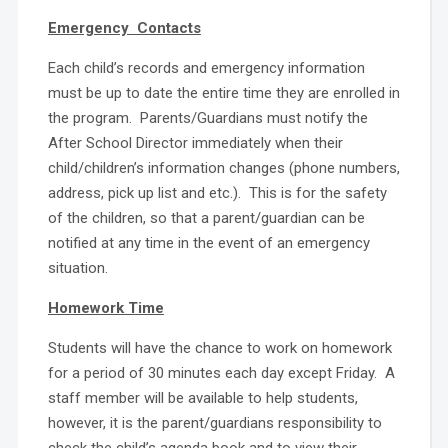
Emergency Contacts
Each child’s records and emergency information
must be up to date the entire time they are enrolled in
the program. Parents/Guardians must notify the
After School Director immediately when their
child/children’s information changes (phone numbers,
address, pick up list and etc.). This is for the safety
of the children, so that a parent/guardian can be
notified at any time in the event of an emergency
situation.
Homework Time
Students will have the chance to work on homework
for a period of 30 minutes each day except Friday. A
staff member will be available to help students,
however, it is the parent/guardians responsibility to
check the child’s agenda book and to view their