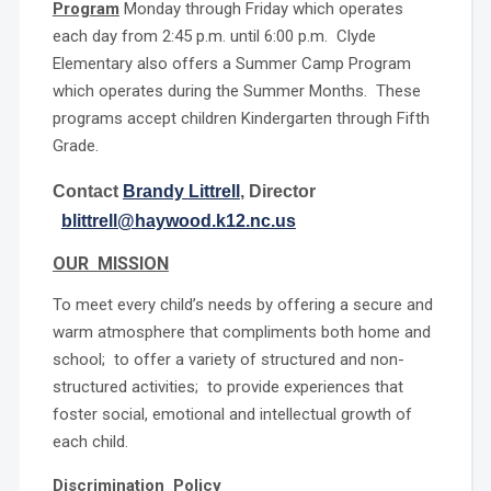
Program
Monday through Friday which operates
each day from 2:45 p.m. until 6:00 p.m. Clyde
Elementary also offers a Summer Camp Program
which operates during the Summer Months. These
programs accept children Kindergarten through Fifth
Grade.
Contact
Brandy Littrell
, Director
blittrell@haywood.k12.nc.us
OUR MISSION
To meet every child’s needs by offering a secure and
warm atmosphere that compliments both home and
school; to offer a variety of structured and non-
structured activities; to provide experiences that
foster social, emotional and intellectual growth of
each child.
Discrimination Policy