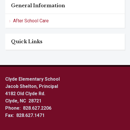
General Information
After School Care
Quick Links
Clyde Elementary School
Jacob Shelton, Principal
4182 Old Clyde Rd.
Clyde, NC 28721
Phone: 828.627.2206
Fax: 828.627.1471