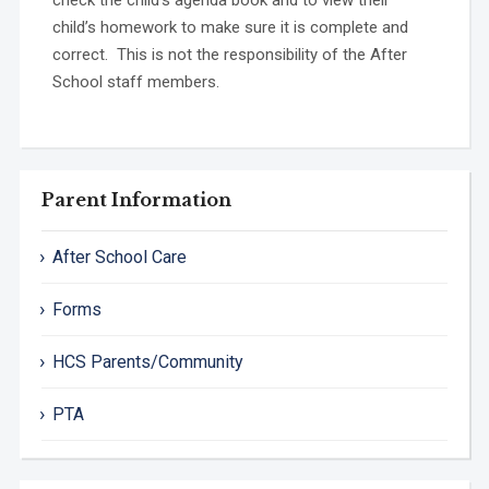
child’s homework to make sure it is complete and
correct. This is not the responsibility of the After
School staff members.
Parent Information
After School Care
Forms
HCS Parents/Community
PTA