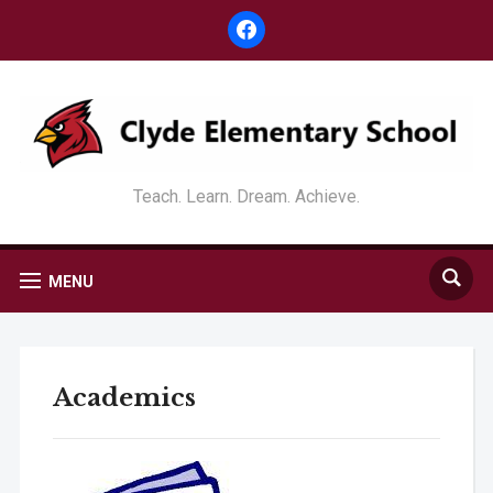
facebook
Teach. Learn. Dream. Achieve.
MENU
Academics