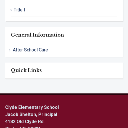
Title I
General Information
After School Care
Quick Links
Clyde Elementary School
Jacob Shelton, Principal
4182 Old Clyde Rd.