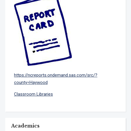
https://ncreports.ondemand.sas.com/src/?
county=Haywood
Classroom Libraries
Academics