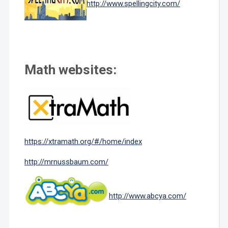
http://www.spellingcity.com/
Math websites:
https://xtramath.org/#/home/index
http://mrnussbaum.com/
http://www.abcya.com/