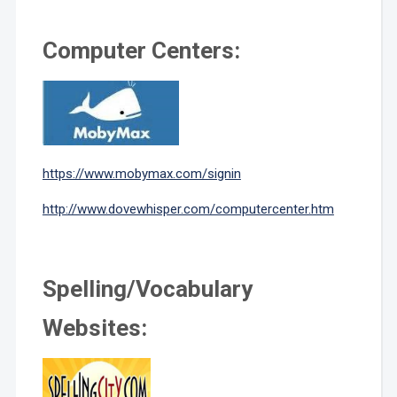
Computer Centers:
https://www.mobymax.com/signin
http://www.dovewhisper.com/computercenter.htm
Spelling/Vocabulary
Websites: