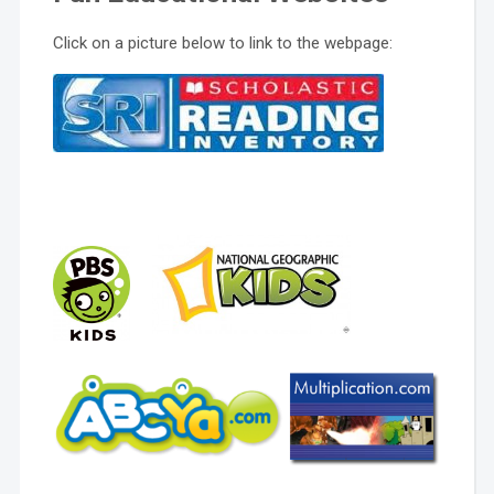
Click on a picture below to link to the webpage: