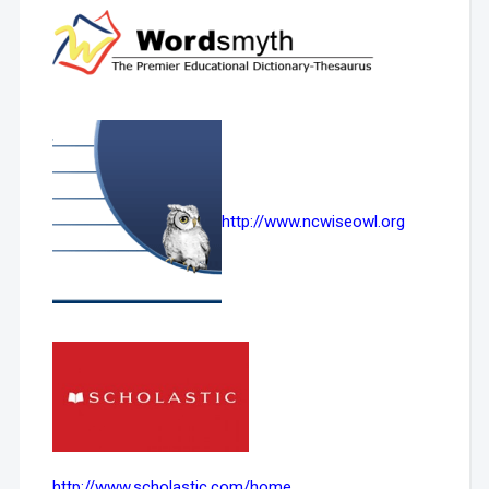
http://www.ncwiseowl.org
http://www.scholastic.com/home