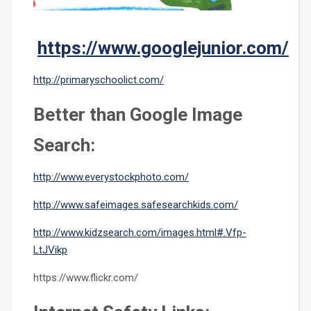
https://www.googlejunior.com/
http://primaryschoolict.com/
Better than Google Image
Search:
http://www.everystockphoto.com/
http://www.safeimages.safesearchkids.com/
http://www.kidzsearch.com/images.html#.Vfp-
LtJVikp
https://www.flickr.com/