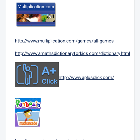
http://www.multiplication.com/games/all-games
http://www.amathsdictionaryforkids.com/dictionary.html
http://www.aplusclick.com/