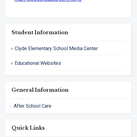
Student Information
Clyde Elementary School Media Center
Educational Websites
General Information
After School Care
Quick Links