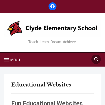
facebook
Teach. Learn. Dream. Achieve.
MENU
Educational Websites
Fun Educational Websites