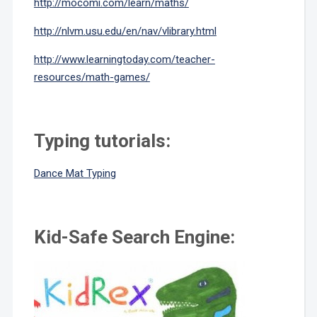
http://mocomi.com/learn/maths/
http://nlvm.usu.edu/en/nav/vlibrary.html
http://www.learningtoday.com/teacher-
resources/math-games/
Typing tutorials:
Dance Mat Typing
Kid-Safe Search Engine: