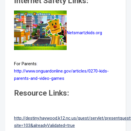
Internet Safety Links:
Netsmartzkids.org
For Parents
:
http://www.onguardonline.gov/articles/0270-kids-
parents-and-video-games
Resource Links:
http://destiny.haywood.k12.nc.us/quest/servlet/presentques
site=103&alreadyValidated=true