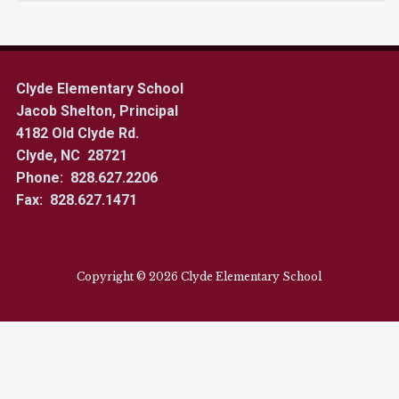
Clyde Elementary School
Jacob Shelton, Principal
4182 Old Clyde Rd.
Clyde, NC 28721
Phone: 828.627.2206
Fax: 828.627.1471
Copyright © 2026 Clyde Elementary School