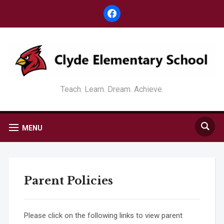
facebook
Teach. Learn. Dream. Achieve.
MENU
Parent Policies
Please click on the following links to view parent