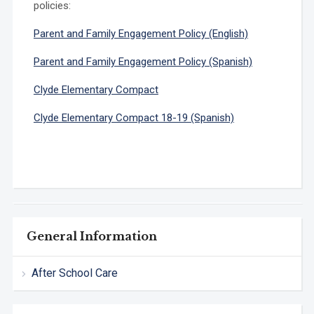
policies:
Parent and Family Engagement Policy (English)
Parent and Family Engagement Policy (Spanish)
Clyde Elementary Compact
Clyde Elementary Compact 18-19 (Spanish)
General Information
After School Care