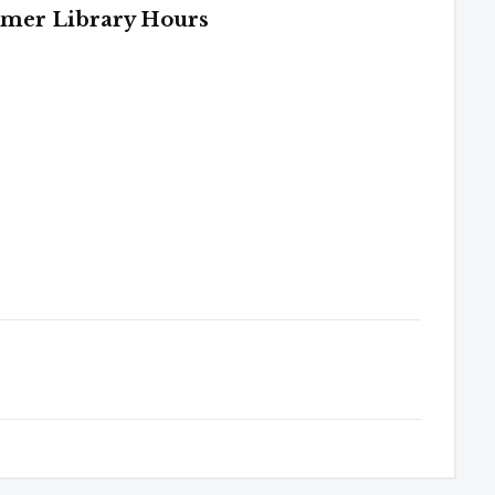
mer Library Hours