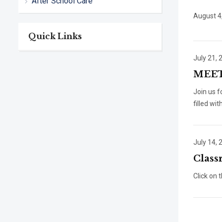
After School Care
August 4
Quick Links
July 21, 
MEET
Join us 
filled wit
July 14, 
Class
Click on 