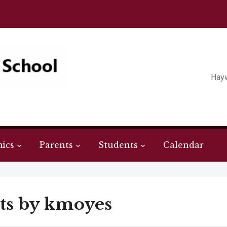
Hay
ics
Parents
Students
Calendar
ts by
kmoyes