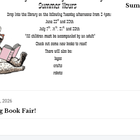
Sum
, 2026
g Book Fair!