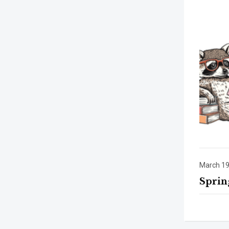
March 19
Sprin