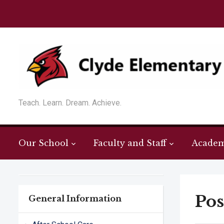
Teach. Learn. Dream. Achieve.
Our School
Faculty and Staff
Academ
Pos
General Information