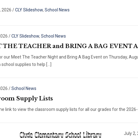
, 2026
/
CLY Slideshow
,
School News
2026
/
CLY Slideshow
,
School News
 THE TEACHER and BRING A BAG EVENT Au
for our Meet The Teacher Night and Bring A Bag Event on Thursday, Aug
h school supplies to help […]
2026
/
School News
room Supply Lists
the link to view the classroom supply lists for all our grades for the 2026
July 2,