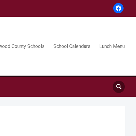
facebook
wood County Schools
School Calendars
Lunch Menu