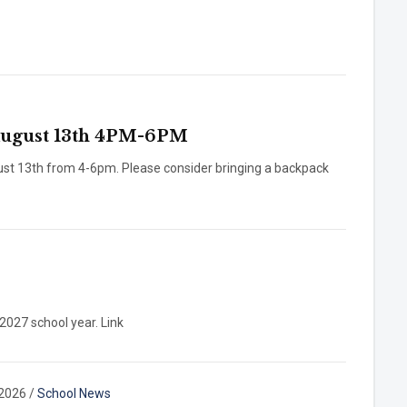
gust 13th 4PM-6PM
ust 13th from 4-6pm. Please consider bringing a backpack
-2027 school year. Link
 2026
/
School News