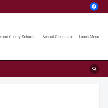
facebook
wood County Schools
School Calendars
Lunch Menu