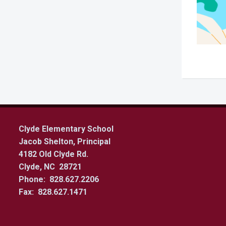
Clyde Elementary School
Jacob Shelton, Principal
4182 Old Clyde Rd.
Clyde, NC 28721
Phone: 828.627.2206
Fax: 828.627.1471