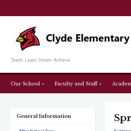
Teach. Learn. Dream. Achieve.
Our School
Faculty and Staff
Academ
Spr
General Information