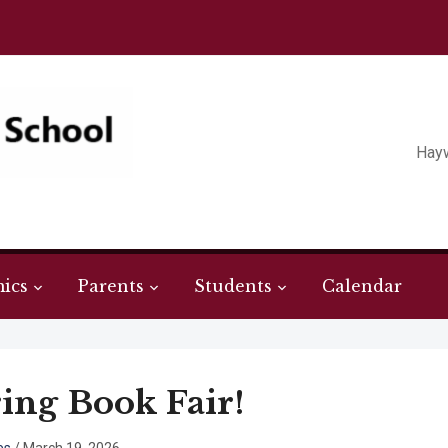
Hay
ics
Parents
Students
Calendar
ing Book Fair!