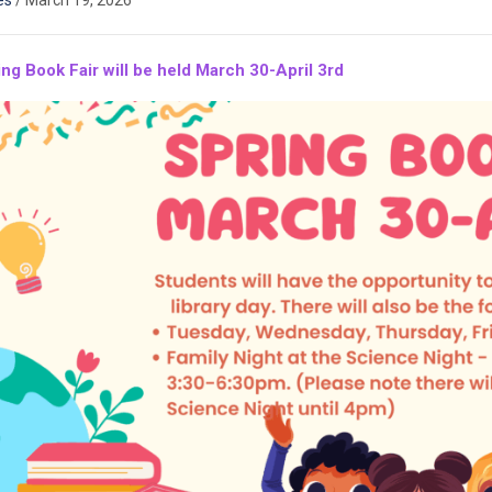
es
/
March 19, 2026
ng Book Fair will be held March 30-April 3rd