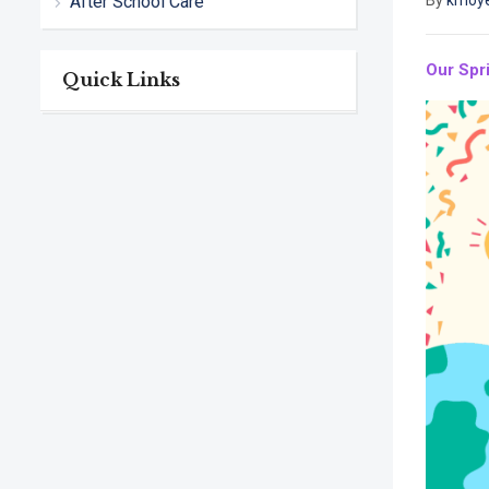
After School Care
By
kmoy
Our Spri
Quick Links