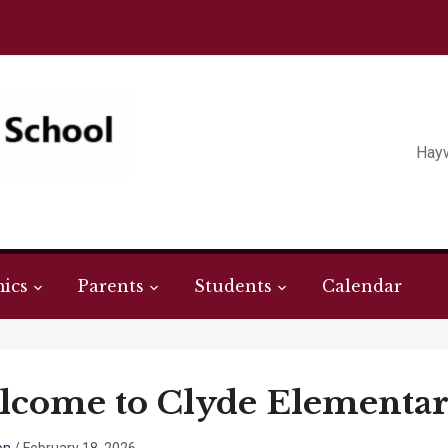
Hay
ics
Parents
Students
Calendar
come to Clyde Elementar