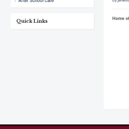
After School Care
By
jshelt
Home of
Quick Links