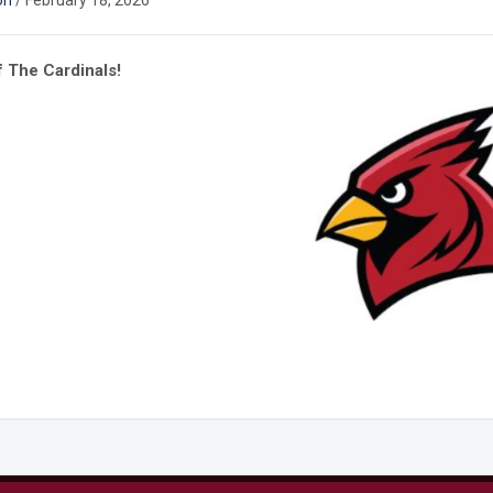
on
/
February 18, 2026
 The Cardinals!