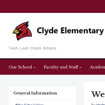
Teach. Learn. Dream. Achieve.
Our School
Faculty and Staff
Academ
Wel
General Information