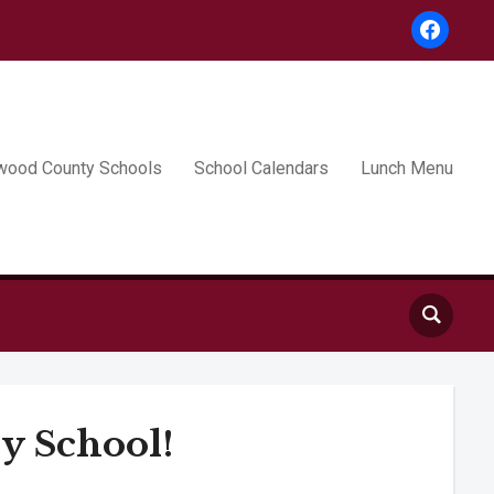
facebook
wood County Schools
School Calendars
Lunch Menu
y School!